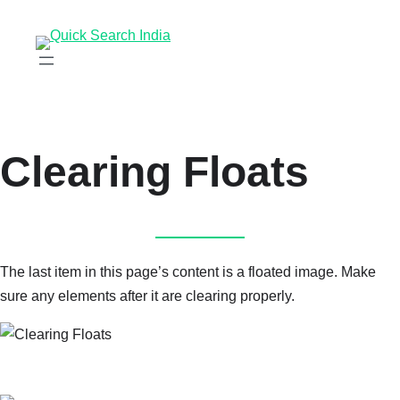
Clearing Floats
The last item in this page’s content is a floated image. Make
sure any elements after it are clearing properly.