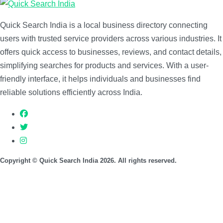
Quick Search India is a local business directory connecting
users with trusted service providers across various industries. It
offers quick access to businesses, reviews, and contact details,
simplifying searches for products and services. With a user-
friendly interface, it helps individuals and businesses find
reliable solutions efficiently across India.
Copyright © Quick Search India 2026. All rights reserved.